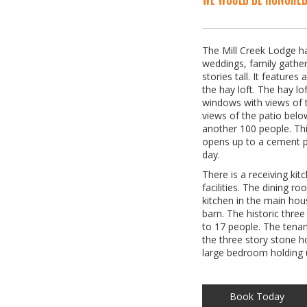
The Mill Creek Lodge ha
weddings, family gather
stories tall. It feature
the hay loft. The hay lo
windows with views of 
views of the patio belo
another 100 people. This
opens up to a cement pa
day.
There is a receiving kit
facilities. The dining r
kitchen in the main hous
barn. The historic thre
to 17 people. The tenan
the three story stone ho
large bedroom holding u
Book Today