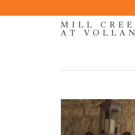
MILL CRE
AT VOLLA