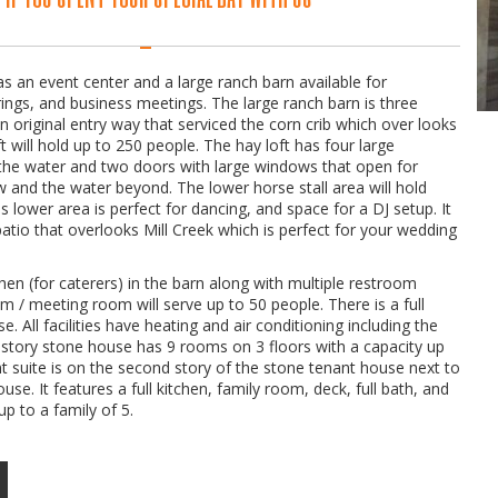
s an event center and a large ranch barn available for
ings, and business meetings. The large ranch barn is three
s an original entry way that serviced the corn crib which over looks
ft will hold up to 250 people. The hay loft has four large
the water and two doors with large windows that open for
w and the water beyond. The lower horse stall area will hold
 lower area is perfect for dancing, and space for a DJ setup. It
tio that overlooks Mill Creek which is perfect for your wedding
chen (for caterers) in the barn along with multiple restroom
oom / meeting room will serve up to 50 people. There is a full
e. All facilities have heating and air conditioning including the
e story stone house has 9 rooms on 3 floors with a capacity up
t suite is on the second story of the stone tenant house next to
use. It features a full kitchen, family room, deck, full bath, and
p to a family of 5.