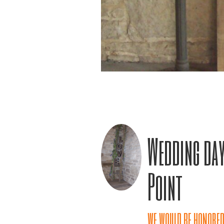
Wedding day
Point
we would be honored 