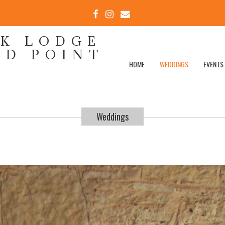
FACEBOOK
INSTAGRAM
EMAIL
EK LODGE
ND POINT
HOME
WEDDINGS
EVENTS
Weddings