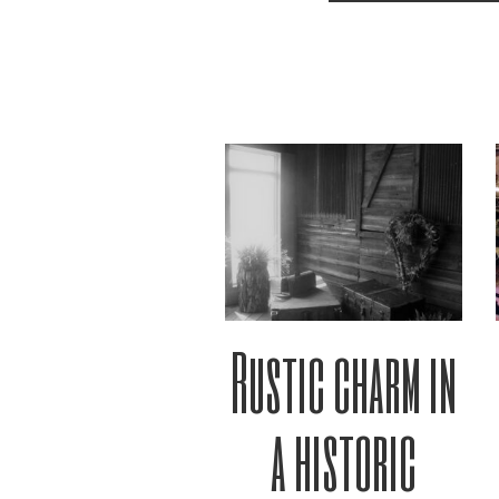
Rustic charm in
a historic