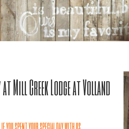
 at Mill Creek Lodge at Volland
if you spent your special day with us