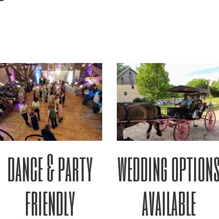
dance & party
wedding option
friendly
available