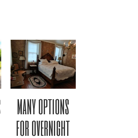
s
many options
for overnight