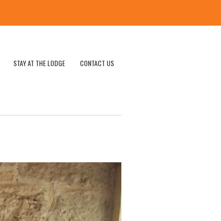
STAY AT THE LODGE
CONTACT US